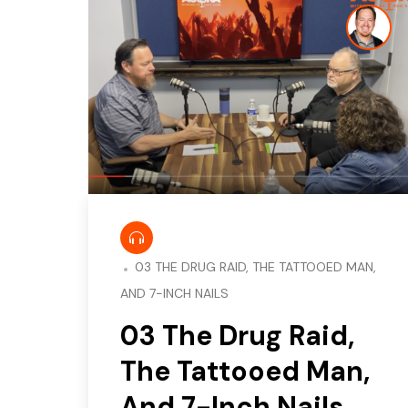
03 THE DRUG RAID, THE TATTOOED MAN,
AND 7-INCH NAILS
03 The Drug Raid,
The Tattooed Man,
And 7-Inch Nails