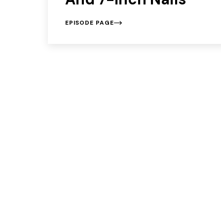
EPISODE PAGE