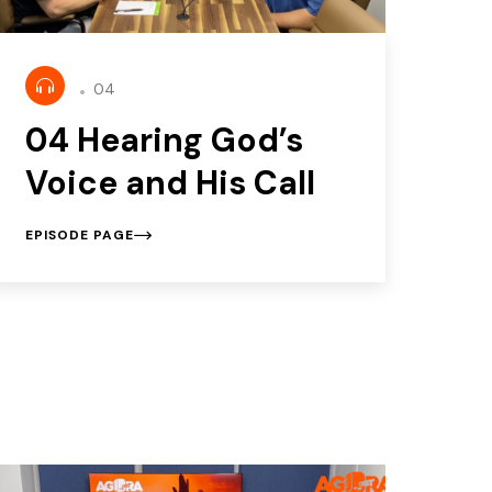
04
04 Hearing God’s
Voice and His Call
EPISODE PAGE