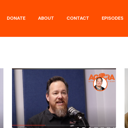
DONATE
ABOUT
CONTACT
EPISODES