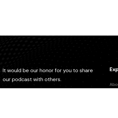
Exp
It would be our honor for you to share
our podcast with others.
Abo
Con
Epi