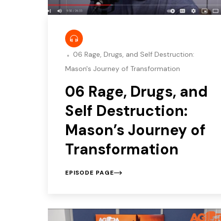
06 Rage, Drugs, and Self Destruction:
Mason's Journey of Transformation
06 Rage, Drugs, and
Self Destruction:
Mason’s Journey of
Transformation
EPISODE PAGE