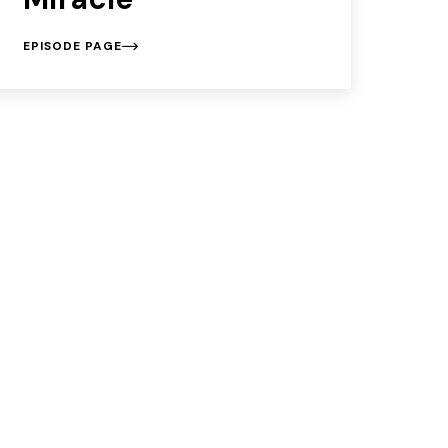
EPISODE PAGE