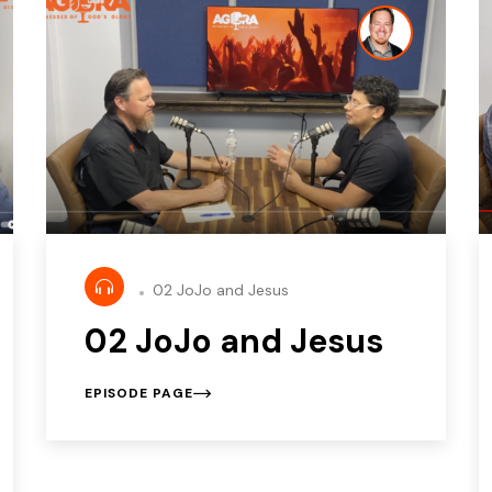
02 JoJo and Jesus
02 JoJo and Jesus
EPISODE PAGE