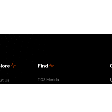
lore
Find
1103 Merida
ut Us
tact
sodes