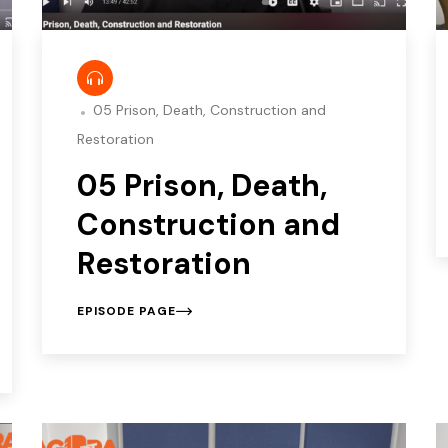
05 Prison, Death, Construction and
Restoration
05 Prison, Death,
Construction and
Restoration
EPISODE PAGE