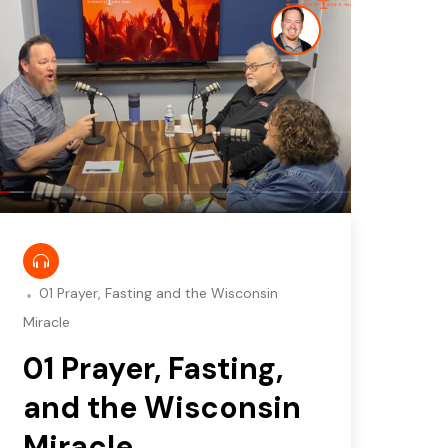
01 Prayer, Fasting and the Wisconsin
Miracle
01 Prayer, Fasting,
and the Wisconsin
Miracle