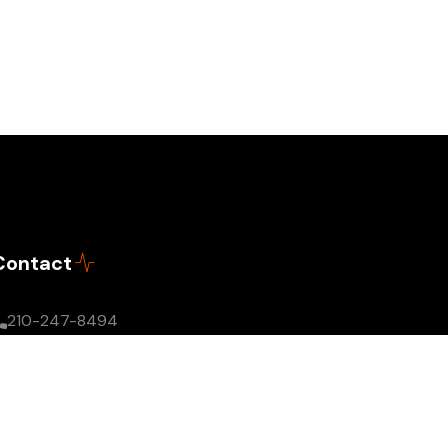
Contact
210-247-8494
info@theagoracast.com